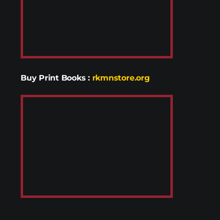
Buy Print Books
:
rkmnstore.org