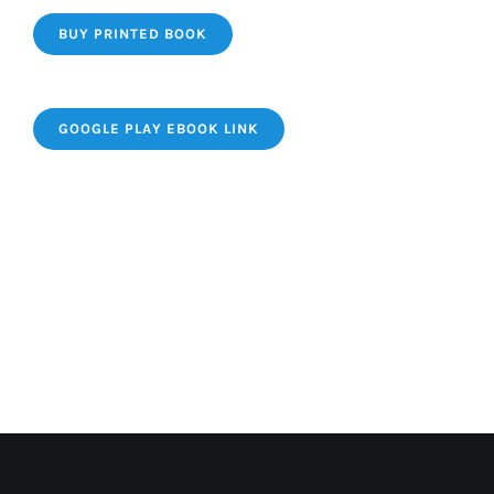
BUY PRINTED BOOK
GOOGLE PLAY EBOOK LINK