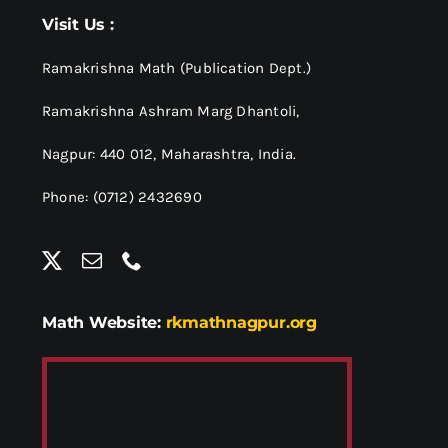
Visit Us :
Ramakrishna Math (Publication Dept.)
Ramakrishna Ashram Marg Dhantoli,
Nagpur: 440 012,
Maharashtra, India.
Phone: (0712) 2432690
Math Website:
rkmathnagpur.org