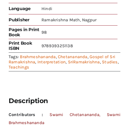
Language
Hindi
Publisher
Ramakrishna Math, Nagpur
Pages in Print
98
Book
Print Book
9789393251138
ISBN
Tags:
Brahmeshananda
,
Chetanananda
,
Gospel of Sri
Ramakrishna
,
Interpretation
,
SriRamakrishna
,
Studies
,
Teachings
Description
Contributors :
Swami Chetanananda, Swami
Brahmeshananda