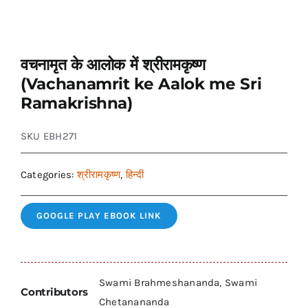
वचनामृत के आलोक में श्रीरामकृष्ण
(Vachanamrit ke Aalok me Sri
Ramakrishna)
SKU
EBH271
Categories:
श्रीरामकृष्ण
,
हिन्दी
GOOGLE PLAY EBOOK LINK
Swami Brahmeshananda, Swami
Contributors
Chetanananda