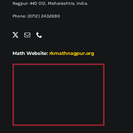
Nagpur: 440 012,
Maharashtra, India.
Phone: (0712) 2432690
Math Website:
rkmathnagpur.org