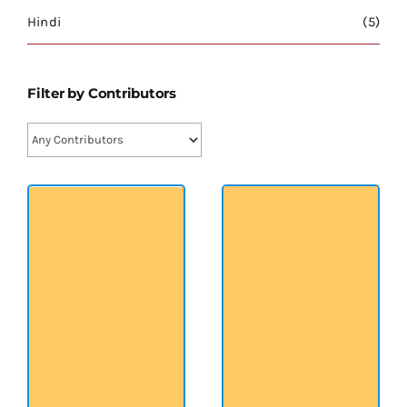
श्रीसारदादेवी
Hindi
(5)
स्वामी विवेकानन्द
Filter by Contributors
प्रख्यात व्यक्तित्व
शास्त्र ग्रन्थ
अन्य प्रवर्ग