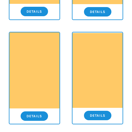
DETAILS
DETAILS
DETAILS
DETAILS