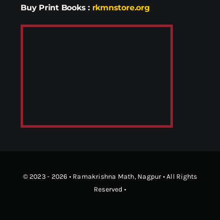
Buy Print Books
:
rkmnstore.org
© 2023 - 2026 •
Ramakrishna Math
, Nagpur • All Rights
Reserved •