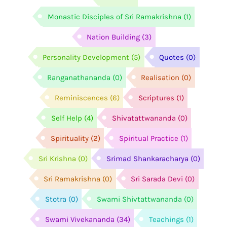
Monastic Disciples of Sri Ramakrishna
(1)
Nation Building
(3)
Personality Development
(5)
Quotes
(0)
Ranganathananda
(0)
Realisation
(0)
Reminiscences
(6)
Scriptures
(1)
Self Help
(4)
Shivatattwananda
(0)
Spirituality
(2)
Spiritual Practice
(1)
Sri Krishna
(0)
Srimad Shankaracharya
(0)
Sri Ramakrishna
(0)
Sri Sarada Devi
(0)
Stotra
(0)
Swami Shivtattwananda
(0)
Swami Vivekananda
(34)
Teachings
(1)