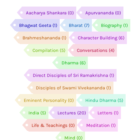
Aacharya Shankara
(0)
Apurvananda
(0)
Bhagwat Geeta
(1)
Bharat
(7)
Biography
(1)
Brahmeshananda
(1)
Character Building
(6)
Compilation
(5)
Conversations
(4)
Dharma
(6)
Direct Disciples of Sri Ramakrishna
(1)
Disciples of Swami Vivekananda
(1)
Eminent Personality
(0)
Hindu Dharma
(5)
India
(5)
Lectures
(20)
Letters
(1)
Life & Teachings
(0)
Meditation
(1)
Mind
(0)