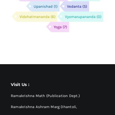
Upanishad
(1)
Vedanta
(5)
Videhatmananda
(6)
Vyomarupananda
(0)
Yoga
(7)
Visit Us :
Ramakrishna Math (Publication Dept.)
Ramakrishna Ashram Marg Dhantoli,