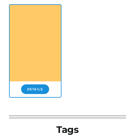
DETAILS
Tags