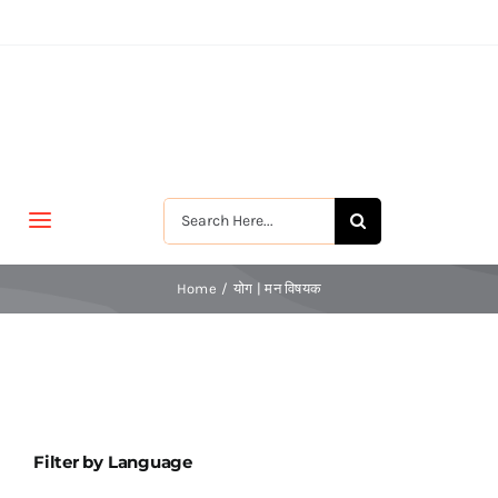
Skip
to
content
Search
Toggle
for:
Navigation
मुखपृष्ठ
Home
योग | मन विषयक
जीवन-विकास
श्रीरामकृष्ण
Filter by Language