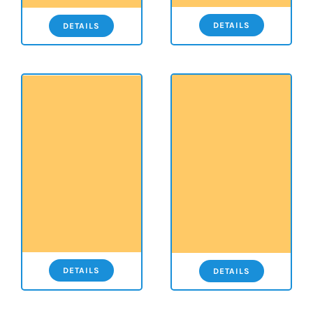
DETAILS
DETAILS
DETAILS
DETAILS