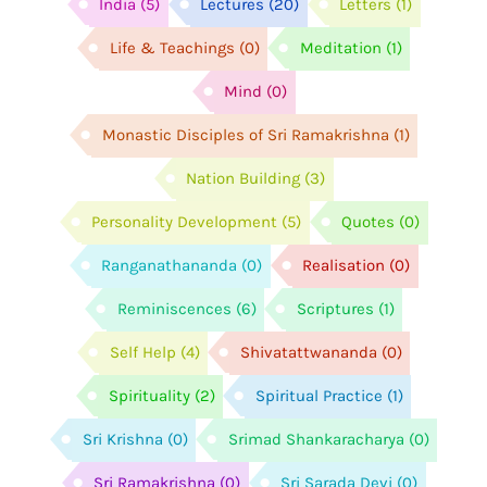
India
(5)
Lectures
(20)
Letters
(1)
Life & Teachings
(0)
Meditation
(1)
Mind
(0)
Monastic Disciples of Sri Ramakrishna
(1)
Nation Building
(3)
Personality Development
(5)
Quotes
(0)
Ranganathananda
(0)
Realisation
(0)
Reminiscences
(6)
Scriptures
(1)
Self Help
(4)
Shivatattwananda
(0)
Spirituality
(2)
Spiritual Practice
(1)
Sri Krishna
(0)
Srimad Shankaracharya
(0)
Sri Ramakrishna
(0)
Sri Sarada Devi
(0)