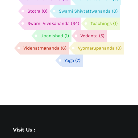
Stotra
(0)
Swami Shivtattwananda
(0)
Swami Vivekananda
(34)
Teachings
(1)
Upanishad
(1)
Vedanta
(5)
Videhatmananda
(6)
Vyomarupananda
(0)
Yoga
(7)
Visit Us :