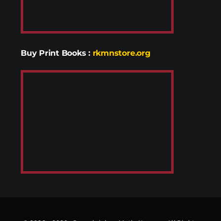
Buy Print Books
:
rkmnstore.org