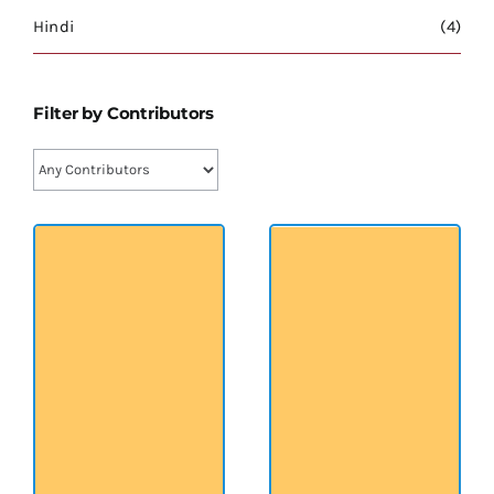
श्रीसारदादेवी
Hindi
(4)
स्वामी विवेकानन्द
Filter by Contributors
प्रख्यात व्यक्तित्व
शास्त्र ग्रन्थ
अन्य प्रवर्ग