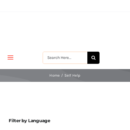
Skip
to
content
Search
Toggle
for:
Navigation
मुखपृष्ठ
Home
Self Help
जीवन-विकास
श्रीरामकृष्ण
Filter by Language