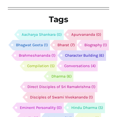
Tags
Aacharya Shankara
(0)
Apurvananda
(0)
Bhagwat Geeta
(1)
Bharat
(7)
Biography
(1)
Brahmeshananda
(1)
Character Building
(6)
Compilation
(5)
Conversations
(4)
Dharma
(6)
Direct Disciples of Sri Ramakrishna
(1)
Disciples of Swami Vivekananda
(1)
Eminent Personality
(0)
Hindu Dharma
(5)