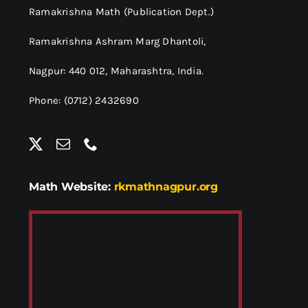
Ramakrishna Math (Publication Dept.)
Ramakrishna Ashram Marg Dhantoli,
Nagpur: 440 012,
Maharashtra, India.
Phone: (0712) 2432690
Math Website:
rkmathnagpur.org