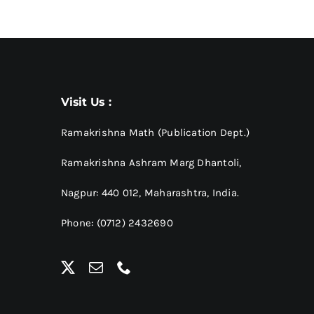
Visit Us :
Ramakrishna Math (Publication Dept.)
Ramakrishna Ashram Marg Dhantoli,
Nagpur: 440 012,
Maharashtra, India.
Phone: (0712) 2432690