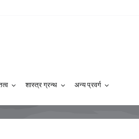
ित्व
शास्त्र ग्रन्थ
अन्य प्रवर्ग