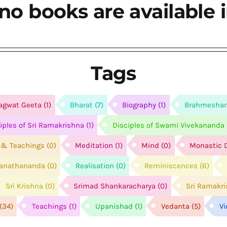
no books are available i
Tags
agwat Geeta
(1)
Bharat
(7)
Biography
(1)
Brahmesha
ciples of Sri Ramakrishna
(1)
Disciples of Swami Vivekananda
e & Teachings
(0)
Meditation
(1)
Mind
(0)
Monastic D
anathananda
(0)
Realisation
(0)
Reminiscences
(6)
Sri Krishna
(0)
Srimad Shankaracharya
(0)
Sri Ramakr
(34)
Teachings
(1)
Upanishad
(1)
Vedanta
(5)
V