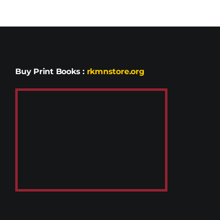
Buy Print Books
:
rkmnstore.org