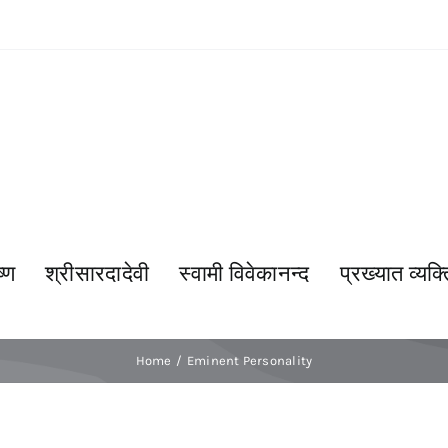
्ण
श्रीसारदादेवी
स्वामी विवेकानन्द
प्रख्यात व्यक्त
Home
Eminent Personality