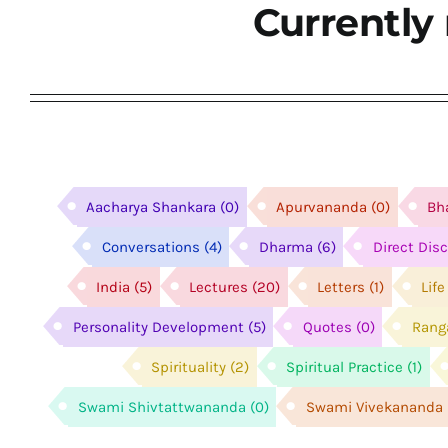
Currently 
Aacharya Shankara
(0)
Apurvananda
(0)
Bh
Conversations
(4)
Dharma
(6)
Direct Dis
India
(5)
Lectures
(20)
Letters
(1)
Lif
Personality Development
(5)
Quotes
(0)
Rang
Spirituality
(2)
Spiritual Practice
(1)
Swami Shivtattwananda
(0)
Swami Vivekananda