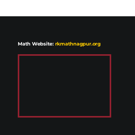
Math Website:
rkmathnagpur.org