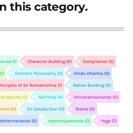
n this category.
nanda
(1)
Character Building
(6)
Compilation
(5)
(1)
Eminent Personality
(0)
Hindu Dharma
(5)
isciples of Sri Ramakrishna
(1)
Nation Building
(3)
Scriptures
(1)
Self Help
(4)
Shivatattwananda
(0)
ishna
(0)
Sri Sarada Devi
(0)
Stotra
(0)
idehatmananda
(6)
Vyomarupananda
(0)
Yoga
(7)