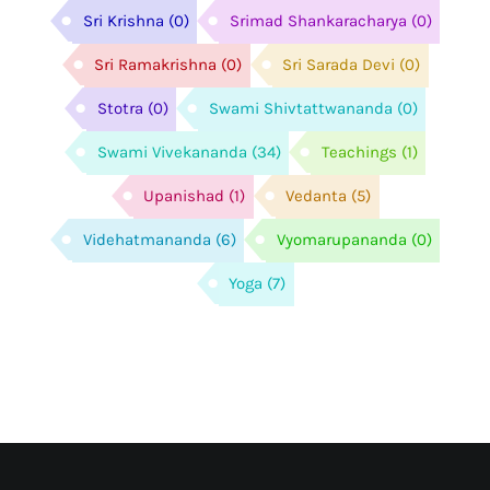
Sri Krishna
(0)
Srimad Shankaracharya
(0)
Sri Ramakrishna
(0)
Sri Sarada Devi
(0)
Stotra
(0)
Swami Shivtattwananda
(0)
Swami Vivekananda
(34)
Teachings
(1)
Upanishad
(1)
Vedanta
(5)
Videhatmananda
(6)
Vyomarupananda
(0)
Yoga
(7)