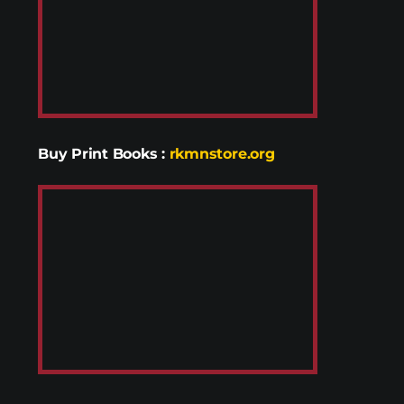
Buy Print Books
:
rkmnstore.org