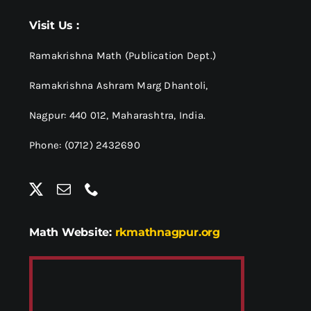
Visit Us :
Ramakrishna Math (Publication Dept.)
Ramakrishna Ashram Marg Dhantoli,
Nagpur: 440 012,
Maharashtra, India.
Phone: (0712) 2432690
Math Website:
rkmathnagpur.org