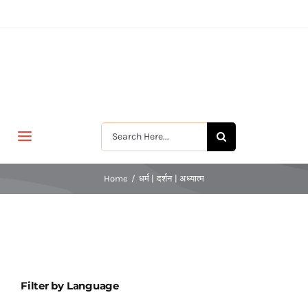
Skip
to
content
Search
Toggle
for:
Navigation
मुखपृष्ठ
Home
धर्म | दर्शन | अध्यात्म
जीवन-विकास
श्रीरामकृष्ण
Filter by Language