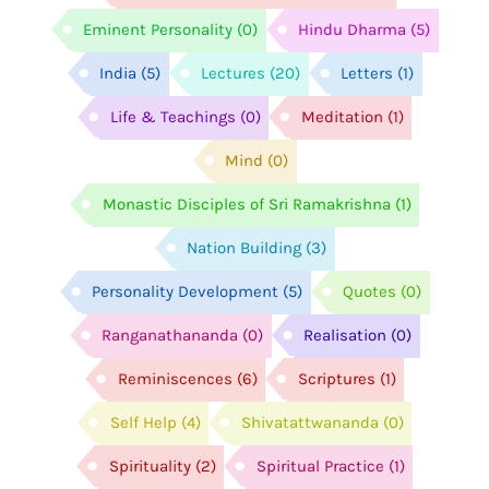
Eminent Personality
(0)
Hindu Dharma
(5)
India
(5)
Lectures
(20)
Letters
(1)
Life & Teachings
(0)
Meditation
(1)
Mind
(0)
Monastic Disciples of Sri Ramakrishna
(1)
Nation Building
(3)
Personality Development
(5)
Quotes
(0)
Ranganathananda
(0)
Realisation
(0)
Reminiscences
(6)
Scriptures
(1)
Self Help
(4)
Shivatattwananda
(0)
Spirituality
(2)
Spiritual Practice
(1)