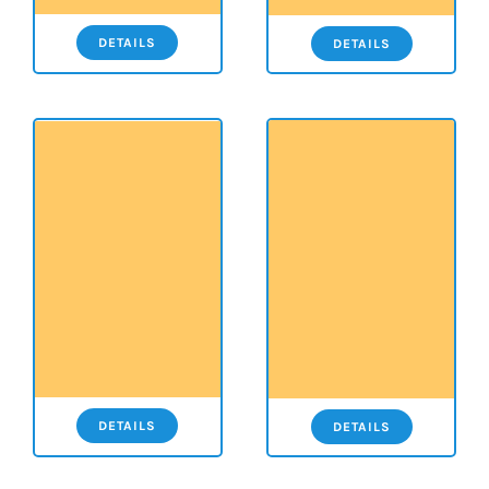
DETAILS
DETAILS
DETAILS
DETAILS