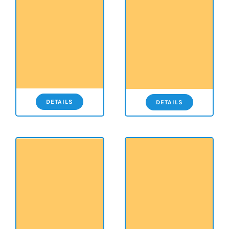
DETAILS
DETAILS