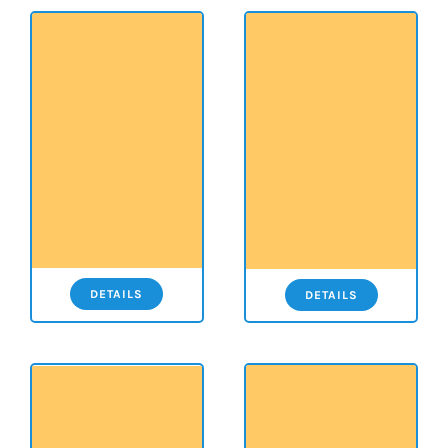
DETAILS
DETAILS