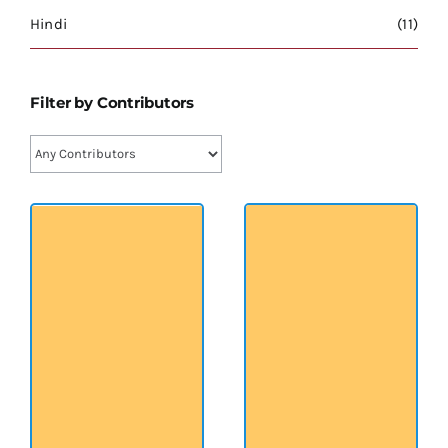
श्रीसारदादेवी
Hindi
(11)
स्वामी विवेकानन्द
Filter by Contributors
प्रख्यात व्यक्तित्व
शास्त्र ग्रन्थ
अन्य प्रवर्ग