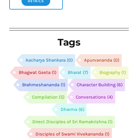
DETAILS
Tags
Aacharya Shankara
(0)
Apurvananda
(0)
Bhagwat Geeta
(1)
Bharat
(7)
Biography
(1)
Brahmeshananda
(1)
Character Building
(6)
Compilation
(5)
Conversations
(4)
Dharma
(6)
Direct Disciples of Sri Ramakrishna
(1)
Disciples of Swami Vivekananda
(1)