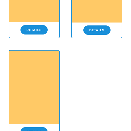
DETAILS
DETAILS