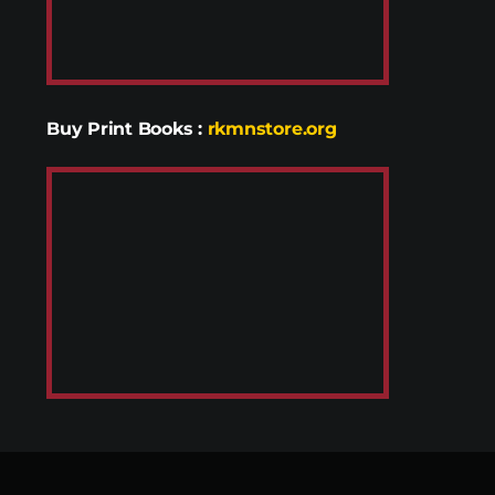
Buy Print Books
:
rkmnstore.org