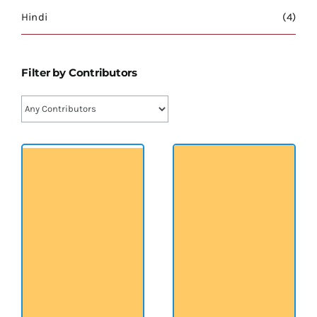
श्रीसारदादेवी
Hindi
(4)
स्वामी विवेकानन्द
Filter by Contributors
प्रख्यात व्यक्तित्व
शास्त्र ग्रन्थ
अन्य प्रवर्ग