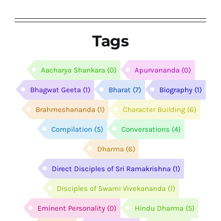
Tags
Aacharya Shankara
(0)
Apurvananda
(0)
Bhagwat Geeta
(1)
Bharat
(7)
Biography
(1)
Brahmeshananda
(1)
Character Building
(6)
Compilation
(5)
Conversations
(4)
Dharma
(6)
Direct Disciples of Sri Ramakrishna
(1)
Disciples of Swami Vivekananda
(1)
Eminent Personality
(0)
Hindu Dharma
(5)