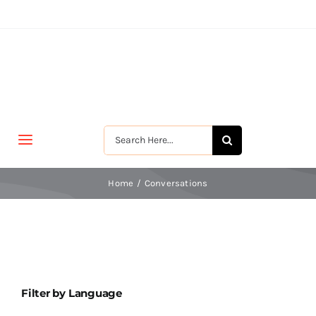
Skip
to
content
Search
Toggle
for:
Navigation
मुखपृष्ठ
Home
Conversations
जीवन-विकास
श्रीरामकृष्ण
Filter by Language