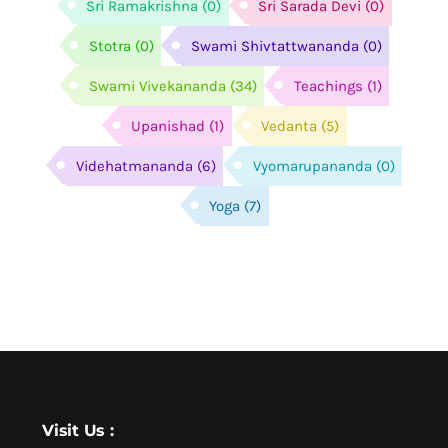
Sri Ramakrishna
(0)
Sri Sarada Devi
(0)
Stotra
(0)
Swami Shivtattwananda
(0)
Swami Vivekananda
(34)
Teachings
(1)
Upanishad
(1)
Vedanta
(5)
Videhatmananda
(6)
Vyomarupananda
(0)
Yoga
(7)
Visit Us :