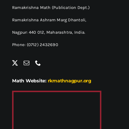
Ramakrishna Math (Publication Dept.)
Ramakrishna Ashram Marg Dhantoli,
Nagpur: 440 012,
Maharashtra, India.
Phone: (0712) 2432690
Math Website:
rkmathnagpur.org