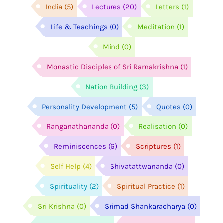
India
(5)
Lectures
(20)
Letters
(1)
Life & Teachings
(0)
Meditation
(1)
Mind
(0)
Monastic Disciples of Sri Ramakrishna
(1)
Nation Building
(3)
Personality Development
(5)
Quotes
(0)
Ranganathananda
(0)
Realisation
(0)
Reminiscences
(6)
Scriptures
(1)
Self Help
(4)
Shivatattwananda
(0)
Spirituality
(2)
Spiritual Practice
(1)
Sri Krishna
(0)
Srimad Shankaracharya
(0)