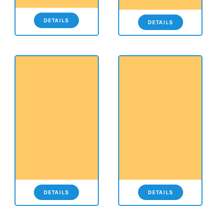
DETAILS
DETAILS
DETAILS
DETAILS