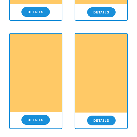
DETAILS
DETAILS
DETAILS
DETAILS