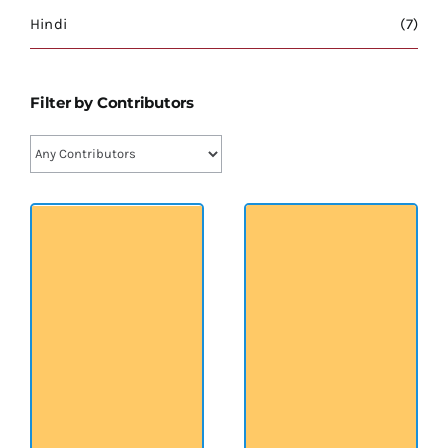
श्रीसारदादेवी
Hindi
(7)
स्वामी विवेकानन्द
Filter by Contributors
प्रख्यात व्यक्तित्व
शास्त्र ग्रन्थ
अन्य प्रवर्ग