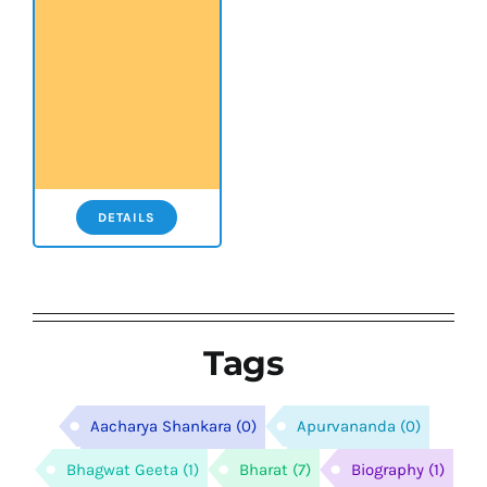
DETAILS
Tags
Aacharya Shankara
(0)
Apurvananda
(0)
Bhagwat Geeta
(1)
Bharat
(7)
Biography
(1)