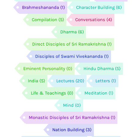
Brahmeshananda
(1)
Character Building
(6)
Compilation
(5)
Conversations
(4)
Dharma
(6)
Direct Disciples of Sri Ramakrishna
(1)
Disciples of Swami Vivekananda
(1)
Eminent Personality
(0)
Hindu Dharma
(5)
India
(5)
Lectures
(20)
Letters
(1)
Life & Teachings
(0)
Meditation
(1)
Mind
(0)
Monastic Disciples of Sri Ramakrishna
(1)
Nation Building
(3)