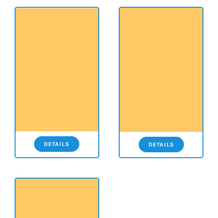
DETAILS
DETAILS