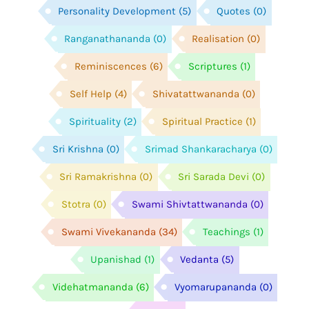
Personality Development
(5)
Quotes
(0)
Ranganathananda
(0)
Realisation
(0)
Reminiscences
(6)
Scriptures
(1)
Self Help
(4)
Shivatattwananda
(0)
Spirituality
(2)
Spiritual Practice
(1)
Sri Krishna
(0)
Srimad Shankaracharya
(0)
Sri Ramakrishna
(0)
Sri Sarada Devi
(0)
Stotra
(0)
Swami Shivtattwananda
(0)
Swami Vivekananda
(34)
Teachings
(1)
Upanishad
(1)
Vedanta
(5)
Videhatmananda
(6)
Vyomarupananda
(0)