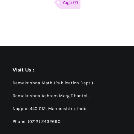
Yoga
(7)
Visit Us :
Ramakrishna Math (Publication Dept.)
Ramakrishna Ashram Marg Dhantoli,
Nagpur: 440 012,
Maharashtra, India.
Phone: (0712) 2432690