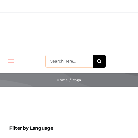
Skip
to
content
Search
Toggle
for:
Navigation
मुखपृष्ठ
Home
Yoga
जीवन-विकास
श्रीरामकृष्ण
Filter by Language