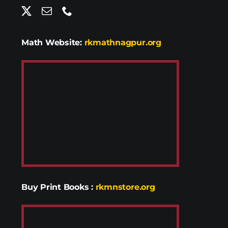
Math Website:
rkmathnagpur.org
Buy Print Books
:
rkmnstore.org