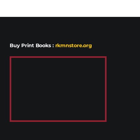
Buy Print Books
:
rkmnstore.org