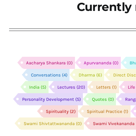
Currently 
Aacharya Shankara
(0)
Apurvananda
(0)
Bh
Conversations
(4)
Dharma
(6)
Direct Dis
India
(5)
Lectures
(20)
Letters
(1)
Lif
Personality Development
(5)
Quotes
(0)
Rang
Spirituality
(2)
Spiritual Practice
(1)
Swami Shivtattwananda
(0)
Swami Vivekananda