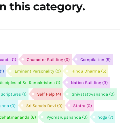
n this category.
nanda
(1)
Character Building
(6)
Compilation
(5)
(1)
Eminent Personality
(0)
Hindu Dharma
(5)
isciples of Sri Ramakrishna
(1)
Nation Building
(3)
Scriptures
(1)
Self Help
(4)
Shivatattwananda
(0)
ishna
(0)
Sri Sarada Devi
(0)
Stotra
(0)
idehatmananda
(6)
Vyomarupananda
(0)
Yoga
(7)