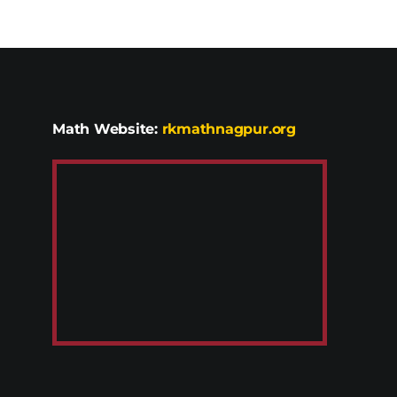
Math Website:
rkmathnagpur.org