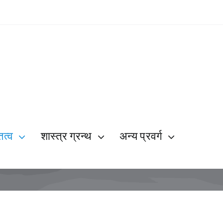
ित्व
शास्त्र ग्रन्थ
अन्य प्रवर्ग