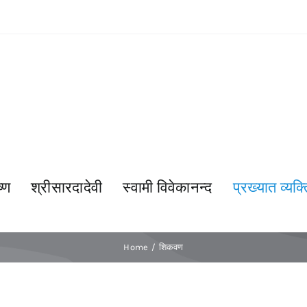
्ण
श्रीसारदादेवी
स्वामी विवेकानन्द
प्रख्यात व्यक्त
Home
शिकवण