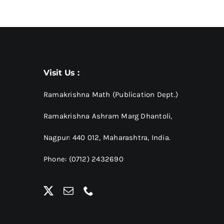
Visit Us :
Ramakrishna Math (Publication Dept.)
Ramakrishna Ashram Marg Dhantoli,
Nagpur: 440 012,
Maharashtra, India.
Phone: (0712) 2432690