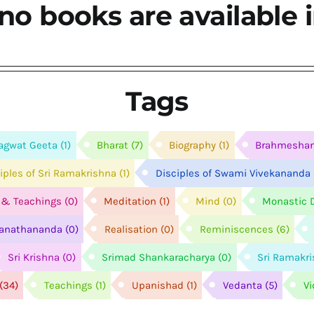
no books are available i
Tags
agwat Geeta
(1)
Bharat
(7)
Biography
(1)
Brahmesha
ciples of Sri Ramakrishna
(1)
Disciples of Swami Vivekananda
e & Teachings
(0)
Meditation
(1)
Mind
(0)
Monastic D
anathananda
(0)
Realisation
(0)
Reminiscences
(6)
Sri Krishna
(0)
Srimad Shankaracharya
(0)
Sri Ramakr
(34)
Teachings
(1)
Upanishad
(1)
Vedanta
(5)
V