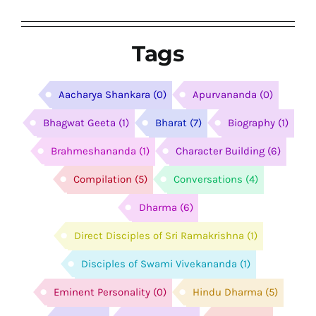
Tags
Aacharya Shankara
(0)
Apurvananda
(0)
Bhagwat Geeta
(1)
Bharat
(7)
Biography
(1)
Brahmeshananda
(1)
Character Building
(6)
Compilation
(5)
Conversations
(4)
Dharma
(6)
Direct Disciples of Sri Ramakrishna
(1)
Disciples of Swami Vivekananda
(1)
Eminent Personality
(0)
Hindu Dharma
(5)