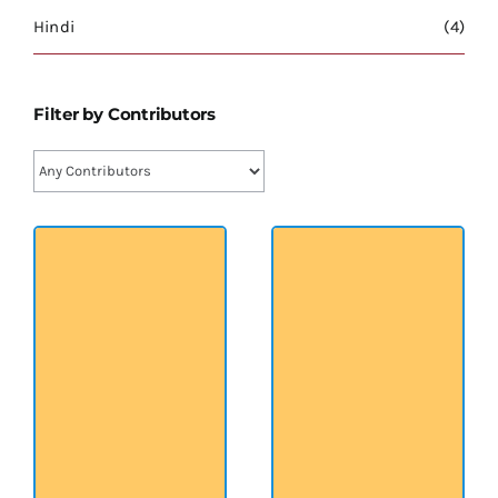
श्रीसारदादेवी
Hindi
(4)
स्वामी विवेकानन्द
Filter by Contributors
प्रख्यात व्यक्तित्व
शास्त्र ग्रन्थ
अन्य प्रवर्ग