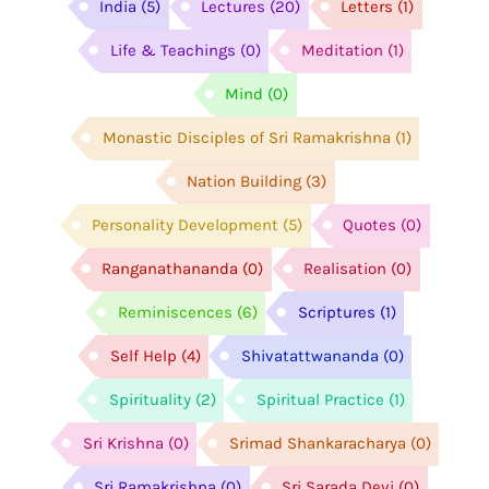
India
(5)
Lectures
(20)
Letters
(1)
Life & Teachings
(0)
Meditation
(1)
Mind
(0)
Monastic Disciples of Sri Ramakrishna
(1)
Nation Building
(3)
Personality Development
(5)
Quotes
(0)
Ranganathananda
(0)
Realisation
(0)
Reminiscences
(6)
Scriptures
(1)
Self Help
(4)
Shivatattwananda
(0)
Spirituality
(2)
Spiritual Practice
(1)
Sri Krishna
(0)
Srimad Shankaracharya
(0)
Sri Ramakrishna
(0)
Sri Sarada Devi
(0)