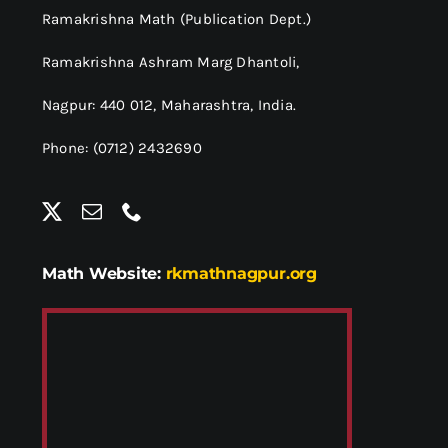
Ramakrishna Math (Publication Dept.)
Ramakrishna Ashram Marg Dhantoli,
Nagpur: 440 012,
Maharashtra, India.
Phone: (0712) 2432690
Math Website:
rkmathnagpur.org