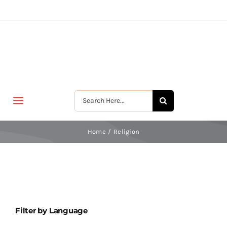
Skip
to
content
Search
Toggle
for:
Navigation
मुखपृष्ठ
Home
Religion
जीवन-विकास
श्रीरामकृष्ण
Filter by Language