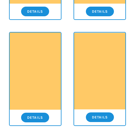
DETAILS
DETAILS
DETAILS
DETAILS