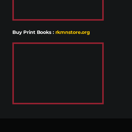
Buy Print Books
:
rkmnstore.org