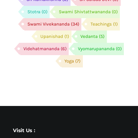
Stotra
(0)
Swami Shivtattwananda
(0)
Swami Vivekananda
(34)
Teachings
(1)
Upanishad
(1)
Vedanta
(5)
Videhatmananda
(6)
Vyomarupananda
(0)
Yoga
(7)
Visit Us :