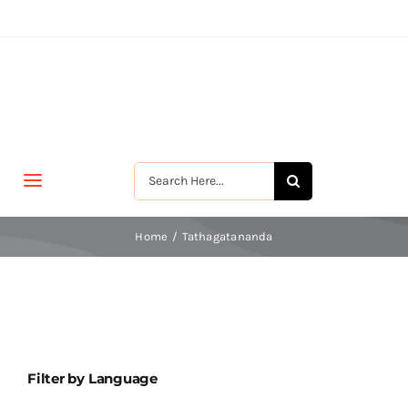
Skip
to
content
Search
Toggle
for:
Navigation
मुखपृष्ठ
Home
Tathagatananda
जीवन-विकास
श्रीरामकृष्ण
Filter by Language