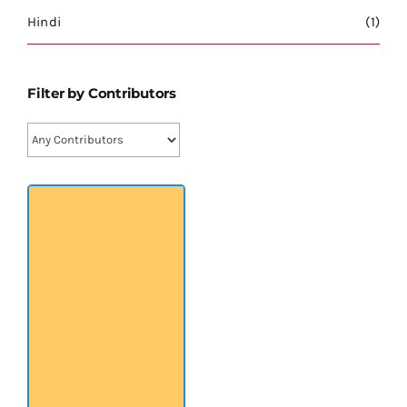
श्रीसारदादेवी
Hindi
(1)
स्वामी विवेकानन्द
Filter by Contributors
प्रख्यात व्यक्तित्व
शास्त्र ग्रन्थ
अन्य प्रवर्ग