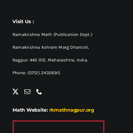
Visit Us :
Ramakrishna Math (Publication Dept.)
Ramakrishna Ashram Marg Dhantoli,
Nagpur: 440 012,
Maharashtra, India.
Phone: (0712) 2432690
Math Website:
rkmathnagpur.org