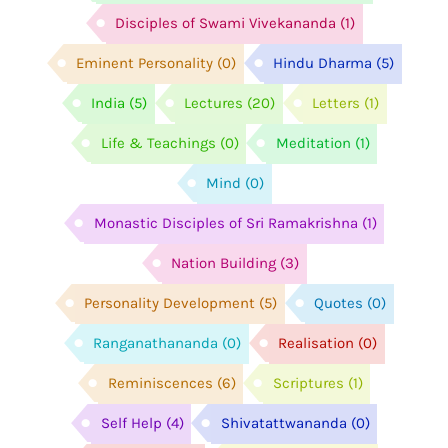
Disciples of Swami Vivekananda
(1)
Eminent Personality
(0)
Hindu Dharma
(5)
India
(5)
Lectures
(20)
Letters
(1)
Life & Teachings
(0)
Meditation
(1)
Mind
(0)
Monastic Disciples of Sri Ramakrishna
(1)
Nation Building
(3)
Personality Development
(5)
Quotes
(0)
Ranganathananda
(0)
Realisation
(0)
Reminiscences
(6)
Scriptures
(1)
Self Help
(4)
Shivatattwananda
(0)