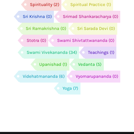
Spirituality
(2)
Spiritual Practice
(1)
Sri Krishna
(0)
Srimad Shankaracharya
(0)
Sri Ramakrishna
(0)
Sri Sarada Devi
(0)
Stotra
(0)
Swami Shivtattwananda
(0)
Swami Vivekananda
(34)
Teachings
(1)
Upanishad
(1)
Vedanta
(5)
Videhatmananda
(6)
Vyomarupananda
(0)
Yoga
(7)