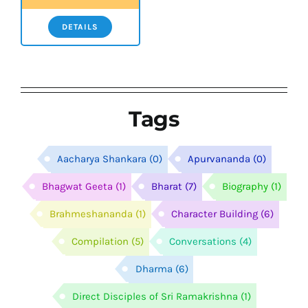
DETAILS
Tags
Aacharya Shankara
(0)
Apurvananda
(0)
Bhagwat Geeta
(1)
Bharat
(7)
Biography
(1)
Brahmeshananda
(1)
Character Building
(6)
Compilation
(5)
Conversations
(4)
Dharma
(6)
Direct Disciples of Sri Ramakrishna
(1)