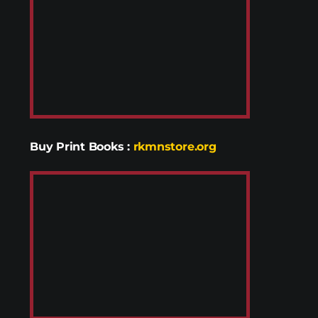
Buy Print Books
:
rkmnstore.org