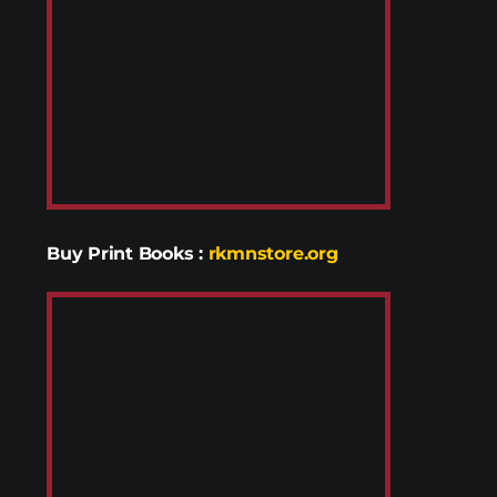
Buy Print Books
:
rkmnstore.org