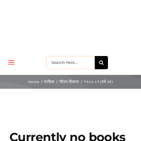
Skip
to
content
Search
Toggle
for:
Navigation
मुखपृष्ठ
Home
मासिक
जीवन-विकास
१९८०-८१ (वर्ष २४)
जीवन-विकास
श्रीरामकृष्ण
Currently no books