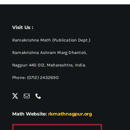
Visit Us :
Ramakrishna Math (Publication Dept.)
Ramakrishna Ashram Marg Dhantoli,
Nagpur: 440 012,
Maharashtra, India.
Phone: (0712) 2432690
Math Website:
rkmathnagpur.org