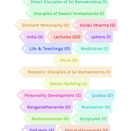
Direct Disciples of Sri Ramakrishna
(1)
Disciples of Swami Vivekananda
(1)
Eminent Personality
(0)
Hindu Dharma
(5)
India
(5)
Lectures
(20)
Letters
(1)
Life & Teachings
(0)
Meditation
(1)
Mind
(0)
Monastic Disciples of Sri Ramakrishna
(1)
Nation Building
(3)
Personality Development
(5)
Quotes
(0)
Ranganathananda
(0)
Realisation
(0)
Reminiscences
(6)
Scriptures
(1)
Self Help
(4)
Shivatattwananda
(0)