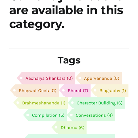
श्रीसारदादेवी
are available in this
category.
स्वामी विवेकानन्द
प्रख्यात व्यक्तित्व
Tags
शास्त्र ग्रन्थ
Aacharya Shankara
(0)
Apurvananda
(0)
अन्य प्रवर्ग
Bhagwat Geeta
(1)
Bharat
(7)
Biography
(1)
Brahmeshananda
(1)
Character Building
(6)
Compilation
(5)
Conversations
(4)
Dharma
(6)