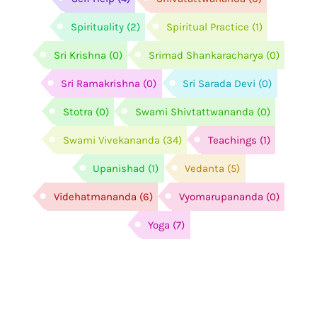
Spirituality
(2)
Spiritual Practice
(1)
Sri Krishna
(0)
Srimad Shankaracharya
(0)
Sri Ramakrishna
(0)
Sri Sarada Devi
(0)
Stotra
(0)
Swami Shivtattwananda
(0)
Swami Vivekananda
(34)
Teachings
(1)
Upanishad
(1)
Vedanta
(5)
Videhatmananda
(6)
Vyomarupananda
(0)
Yoga
(7)