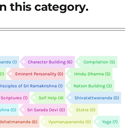
n this category.
nanda
(1)
Character Building
(6)
Compilation
(5)
(1)
Eminent Personality
(0)
Hindu Dharma
(5)
isciples of Sri Ramakrishna
(1)
Nation Building
(3)
Scriptures
(1)
Self Help
(4)
Shivatattwananda
(0)
ishna
(0)
Sri Sarada Devi
(0)
Stotra
(0)
idehatmananda
(6)
Vyomarupananda
(0)
Yoga
(7)