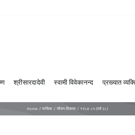
्ण
श्रीसारदादेवी
स्वामी विवेकानन्द
प्रख्यात व्यक्त
Home
मासिक
जीवन-विकास
१९८४-८५ (वर्ष २८)