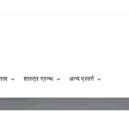
ित्व
शास्त्र ग्रन्थ
अन्य प्रवर्ग