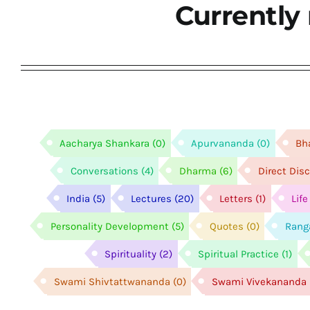
Currently 
Aacharya Shankara
(0)
Apurvananda
(0)
Bh
Conversations
(4)
Dharma
(6)
Direct Dis
India
(5)
Lectures
(20)
Letters
(1)
Lif
Personality Development
(5)
Quotes
(0)
Rang
Spirituality
(2)
Spiritual Practice
(1)
Swami Shivtattwananda
(0)
Swami Vivekananda