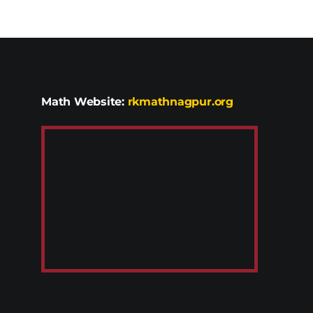
Math Website:
rkmathnagpur.org