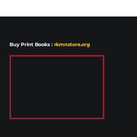
Buy Print Books
:
rkmnstore.org