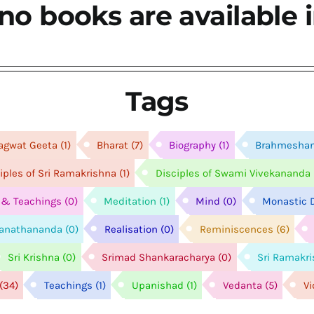
no books are available i
Tags
agwat Geeta
(1)
Bharat
(7)
Biography
(1)
Brahmesha
ciples of Sri Ramakrishna
(1)
Disciples of Swami Vivekananda
e & Teachings
(0)
Meditation
(1)
Mind
(0)
Monastic D
anathananda
(0)
Realisation
(0)
Reminiscences
(6)
Sri Krishna
(0)
Srimad Shankaracharya
(0)
Sri Ramakr
(34)
Teachings
(1)
Upanishad
(1)
Vedanta
(5)
V