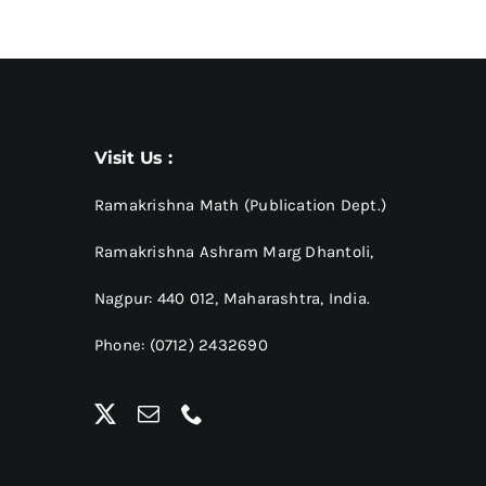
Visit Us :
Ramakrishna Math (Publication Dept.)
Ramakrishna Ashram Marg Dhantoli,
Nagpur: 440 012,
Maharashtra, India.
Phone: (0712) 2432690